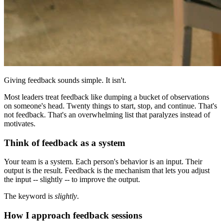
Giving feedback sounds simple. It isn't.
Most leaders treat feedback like dumping a bucket of observations
on someone's head. Twenty things to start, stop, and continue. That's
not feedback. That's an overwhelming list that paralyzes instead of
motivates.
Think of feedback as a system
Your team is a system. Each person's behavior is an input. Their
output is the result. Feedback is the mechanism that lets you adjust
the input -- slightly -- to improve the output.
The keyword is
slightly
.
How I approach feedback sessions