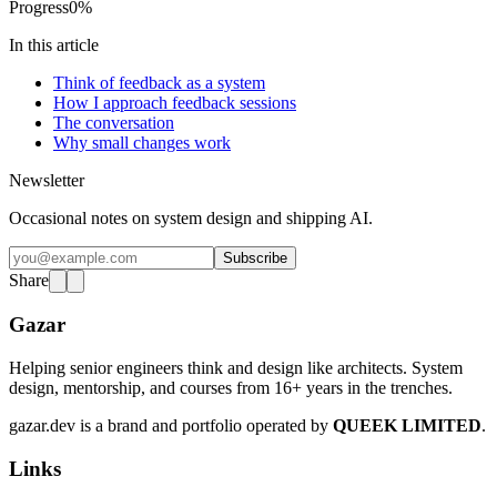
Progress
0
%
In this article
Think of feedback as a system
How I approach feedback sessions
The conversation
Why small changes work
Newsletter
Occasional notes on system design and shipping AI.
Subscribe
Share
Gazar
Helping senior engineers think and design like architects. System
design, mentorship, and courses from 16+ years in the trenches.
gazar.dev is a brand and portfolio operated by
QUEEK LIMITED
.
Links