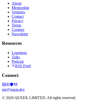
About
Mentorship
Ventures
Contact
Privacy
Terms
Cookies
Newsletter
Resources
Learnings
Talks
Podcast
RSS Feed
Connect
me@gazar.dev
© 2026 QUEEK LIMITED. All rights reserved.