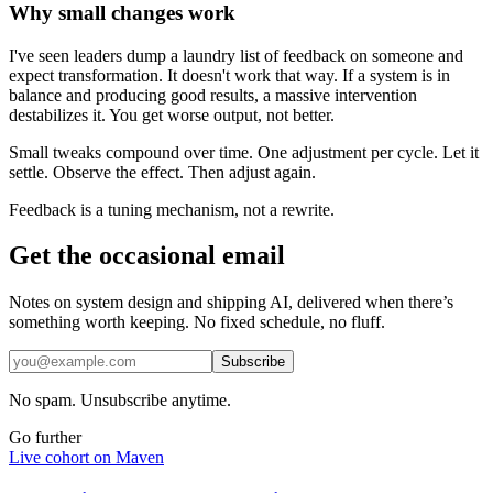
Why small changes work
I've seen leaders dump a laundry list of feedback on someone and
expect transformation. It doesn't work that way. If a system is in
balance and producing good results, a massive intervention
destabilizes it. You get worse output, not better.
Small tweaks compound over time. One adjustment per cycle. Let it
settle. Observe the effect. Then adjust again.
Feedback is a tuning mechanism, not a rewrite.
Get the occasional email
Notes on system design and shipping AI, delivered when there’s
something worth keeping. No fixed schedule, no fluff.
Subscribe
No spam. Unsubscribe anytime.
Go further
Live cohort on Maven