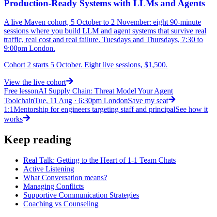
Production-Ready Systems with LLMs and Agents
A live Maven cohort, 5 October to 2 November: eight 90-minute
sessions where you build LLM and agent systems that survive real
traffic, real cost and real failure. Tuesdays and Thursdays, 7:30 to
9:00pm London.
Cohort 2 starts 5 October. Eight live sessions, $1,500.
View
the live cohort
Free lesson
AI Supply Chain: Threat Model Your Agent
Toolchain
Tue, 11 Aug · 6:30pm London
Save my seat
1:1
Mentorship for engineers targeting staff and principal
See how it
works
Keep reading
Real Talk: Getting to the Heart of 1-1 Team Chats
Active Listening
What Conversation means?
Managing Conflicts
Supportive Communication Strategies
Coaching vs Counseling