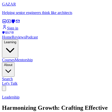
GAZAR
Helping senior engineers think like architects
Sign in
Home
Reviews
Podcast
Learning
Courses
Mentorship
About
Search
Let's Talk
Leadership
Harmonizing Growth: Crafting Effective