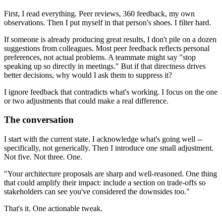
First, I read everything. Peer reviews, 360 feedback, my own
observations. Then I put myself in that person's shoes. I filter hard.
If someone is already producing great results, I don't pile on a dozen
suggestions from colleagues. Most peer feedback reflects personal
preferences, not actual problems. A teammate might say "stop
speaking up so directly in meetings." But if that directness drives
better decisions, why would I ask them to suppress it?
I ignore feedback that contradicts what's working. I focus on the one
or two adjustments that could make a real difference.
The conversation
I start with the current state. I acknowledge what's going well --
specifically, not generically. Then I introduce one small adjustment.
Not five. Not three. One.
"Your architecture proposals are sharp and well-reasoned. One thing
that could amplify their impact: include a section on trade-offs so
stakeholders can see you've considered the downsides too."
That's it. One actionable tweak.