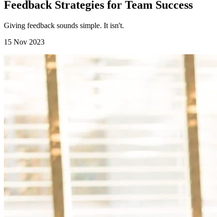
Feedback Strategies for Team Success
Giving feedback sounds simple. It isn't.
15 Nov 2023