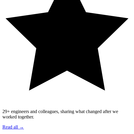
29
+ engineers and colleagues, sharing what changed after we
worked together.
Read all →