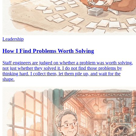
Leadership
How I Find Problems Worth Solving
Staff engineers are judged on whether a problem was worth solving,
not just whether they solved it. I do not find those problems by
thinking hard. I collect them, let them pile up, and wait for the
shape.