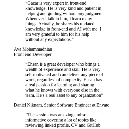
“
Gazar is very expert in front-end
knowledge. He is very kind and patient in
helping and guiding without any judgment.
Whenever I talk to him, I learn many
things. Actually, he shares his updated
knowledge in front-end and AI with me. I
am very grateful to him for his help
without any expectations.
”
Ava Mohammadnian
Front end Developer
“
Ehsan is a great developer who brings a
wealth of experience and skill. He is very
self-motivated and can deliver any piece of
work, regardless of complexity. Ehsan has
a real passion for learning and sharing
what he knows with everyone else in the
team. He's a real asset to any organization
”
Daniel Niknam
,
Senior Software Engineer at Envato
“
The session was amazing and so
informative covering a lot of topics like
reviewing linked profile, CV and GitHub