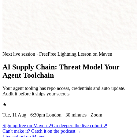
Next live session · Free
Free Lightning Lesson on Maven
AI Supply Chain: Threat Model Your
Agent Toolchain
Your agent tooling has repo access, credentials and auto-update.
Audit it before it ships your secrets.
★
Tue, 11 Aug · 6:30pm London
· 30 minutes · Zoom
Sign up free on Maven ↗
Go deeper:
the live cohort
↗
Can't make it? Catch it on the podcast →
Live cohort on Maven