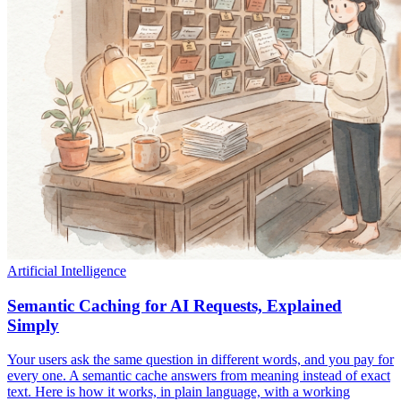
Artificial Intelligence
Semantic Caching for AI Requests, Explained
Simply
Your users ask the same question in different words, and you pay for
every one. A semantic cache answers from meaning instead of exact
text. Here is how it works, in plain language, with a working