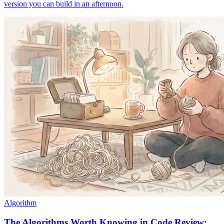
version you can build in an afternoon.
Algorithm
The Algorithms Worth Knowing in Code Review: