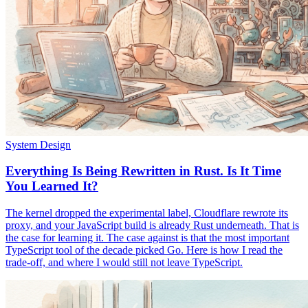
System Design
Everything Is Being Rewritten in Rust. Is It Time
You Learned It?
The kernel dropped the experimental label, Cloudflare rewrote its
proxy, and your JavaScript build is already Rust underneath. That is
the case for learning it. The case against is that the most important
TypeScript tool of the decade picked Go. Here is how I read the
trade-off, and where I would still not leave TypeScript.