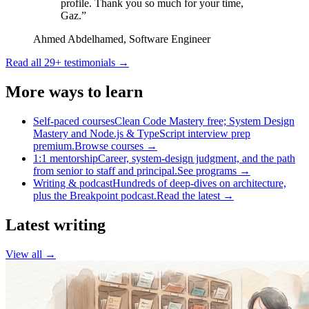
profile. Thank you so much for your time,
Gaz.
”
Ahmed Abdelhamed
,
Software Engineer
Read all
29
+ testimonials →
More ways to learn
Self-paced courses
Clean Code Mastery free; System Design
Mastery and Node.js & TypeScript interview prep
premium.
Browse courses
→
1:1 mentorship
Career, system-design judgment, and the path
from senior to staff and principal.
See programs
→
Writing & podcast
Hundreds of deep-dives on architecture,
plus the Breakpoint podcast.
Read the latest
→
Latest writing
View all →