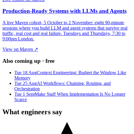
Production-Ready Systems with LLMs and Agents
A live Maven cohort, 5 October to 2 November: eight 90-minute
sessions where you build LLM and agent systems that survive real
traffic, real cost and real failure. Tuesdays and Thursdays, 7:30 to
9:00pm London.
View on Maven ↗
Also coming up · free
Tue 18 Aug
Context Engineering: Budget the Window Like
Memory
Tue 25 Aug
AI Workflows: Chaining, Routing, and
Orchestration
Tue 1 Sept
Make Staff When Implementation Is No Longer
Scarce
What engineers say