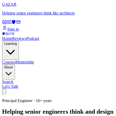
GAZAR
Helping senior engineers think like architects
Sign in
Home
Reviews
Podcast
Learning
Courses
Mentorship
About
Search
Let's Talk
Principal Engineer · 16+ years
Helping senior engineers think and design