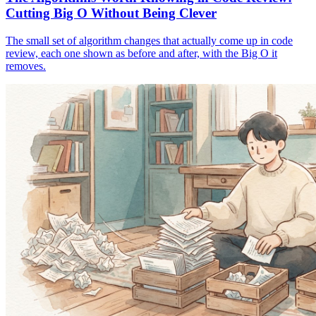
Cutting Big O Without Being Clever
The small set of algorithm changes that actually come up in code
review, each one shown as before and after, with the Big O it
removes.