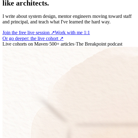
like architects.
I write about system design, mentor engineers moving toward staff
and principal, and teach what I've learned the hard way.
Join the free live session ↗
Work with me 1:1
Or go deeper:
the live cohort
↗
Live cohorts on Maven
·
500+ articles
·
The Breakpoint podcast