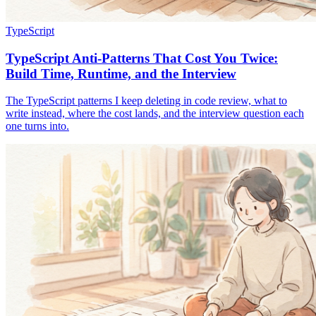
TypeScript
TypeScript Anti-Patterns That Cost You Twice:
Build Time, Runtime, and the Interview
The TypeScript patterns I keep deleting in code review, what to
write instead, where the cost lands, and the interview question each
one turns into.