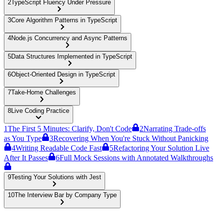
2
TypeScript Fluency Under Pressure
3
Core Algorithm Patterns in TypeScript
4
Node.js Concurrency and Async Patterns
5
Data Structures Implemented in TypeScript
6
Object-Oriented Design in TypeScript
7
Take-Home Challenges
8
Live Coding Practice
1
The First 5 Minutes: Clarify, Don't Code
2
Narrating Trade-offs
as You Type
3
Recovering When You're Stuck Without Panicking
4
Writing Readable Code Fast
5
Refactoring Your Solution Live
After It Passes
6
Full Mock Sessions with Annotated Walkthroughs
9
Testing Your Solutions with Jest
10
The Interview Bar by Company Type