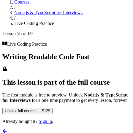
Courses
/
Node.js & TypeScript for Interviews
/
Live Coding Practice
Lesson
56
of
69
Live Coding Practice
Writing Readable Code Fast
This lesson is part of the full course
The first module is free to preview. Unlock
Node.js & TypeScript
for Interviews
for a one-time payment to get every lesson, forever.
Unlock full course — $129
Already bought it?
Sign in
.