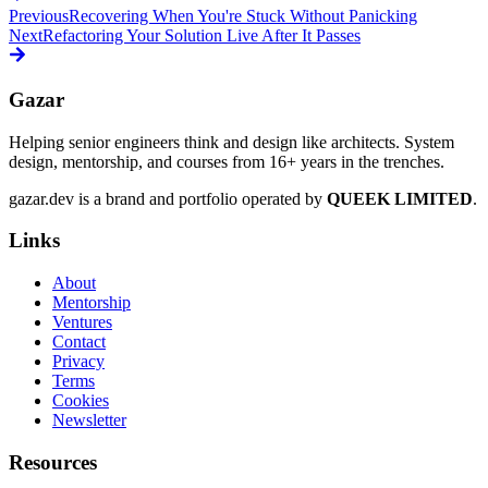
Previous
Recovering When You're Stuck Without Panicking
Next
Refactoring Your Solution Live After It Passes
Gazar
Helping senior engineers think and design like architects. System
design, mentorship, and courses from 16+ years in the trenches.
gazar.dev is a brand and portfolio operated by
QUEEK LIMITED
.
Links
About
Mentorship
Ventures
Contact
Privacy
Terms
Cookies
Newsletter
Resources