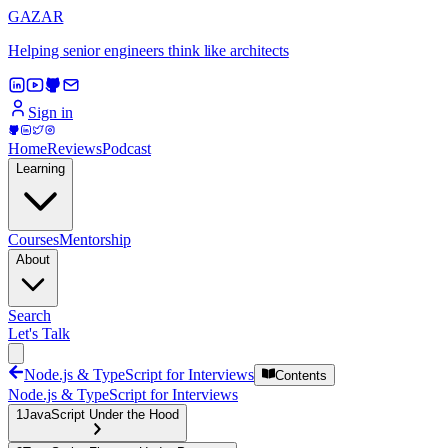
GAZAR
Helping senior engineers think like architects
Sign in
Home
Reviews
Podcast
Learning
Courses
Mentorship
About
Search
Let's Talk
Node.js & TypeScript for Interviews
Contents
Node.js & TypeScript for Interviews
1
JavaScript Under the Hood