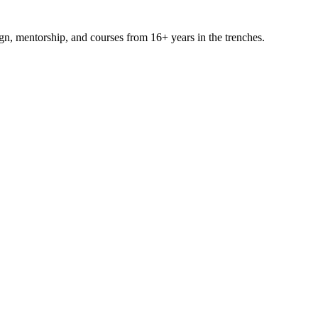
ign, mentorship, and courses from 16+ years in the trenches.