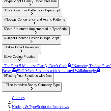
2
TypeScript Fluency Under Pressure
3
Core Algorithm Patterns in TypeScript
4
Node.js Concurrency and Async Patterns
5
Data Structures Implemented in TypeScript
6
Object-Oriented Design in TypeScript
7
Take-Home Challenges
8
Live Coding Practice
1
The First 5 Minutes: Clarify, Don't Code
2
Narrating Trade-offs as
Passes
6
Full Mock Sessions with Annotated Walkthroughs
9
Testing Your Solutions with Jest
10
The Interview Bar by Company Type
Courses
/
Node.js & TypeScript for Interviews