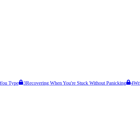
 You Type
3
Recovering When You're Stuck Without Panicking
4
Wri