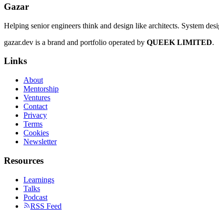
Gazar
Helping senior engineers think and design like architects. System des
gazar.dev is a brand and portfolio operated by
QUEEK LIMITED
.
Links
About
Mentorship
Ventures
Contact
Privacy
Terms
Cookies
Newsletter
Resources
Learnings
Talks
Podcast
RSS Feed