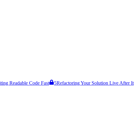
ting Readable Code Fast
5
Refactoring Your Solution Live After It