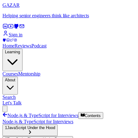
GAZAR
Helping senior engineers think like architects
Sign in
Home
Reviews
Podcast
Learning
Courses
Mentorship
About
Search
Let's Talk
Node.js & TypeScript for Interviews
Contents
Node.js & TypeScript for Interviews
1
JavaScript Under the Hood