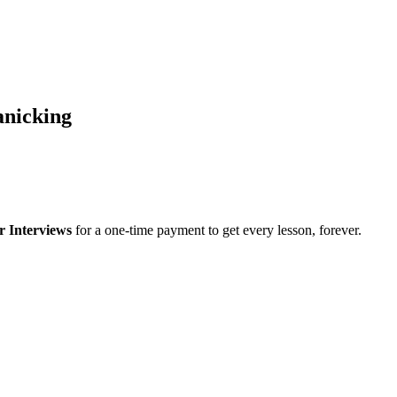
anicking
r Interviews
for a one-time payment to get every lesson, forever.