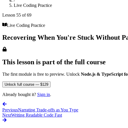
/
Live Coding Practice
Lesson
55
of
69
Live Coding Practice
Recovering When You're Stuck Without P
This lesson is part of the full course
The first module is free to preview. Unlock
Node.js & TypeScript fo
Unlock full course — $129
Already bought it?
Sign in
.
Previous
Narrating Trade-offs as You Type
Next
Writing Readable Code Fast