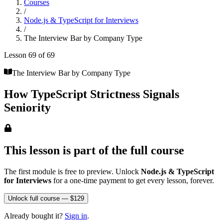
Courses
/
Node.js & TypeScript for Interviews
/
The Interview Bar by Company Type
Lesson
69
of
69
The Interview Bar by Company Type
How TypeScript Strictness Signals
Seniority
This lesson is part of the full course
The first module is free to preview. Unlock
Node.js & TypeScript
for Interviews
for a one-time payment to get every lesson, forever.
Unlock full course — $129
Already bought it?
Sign in
.