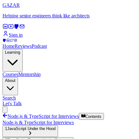
GAZAR
Helping senior engineers think like architects
Sign in
Home
Reviews
Podcast
Learning
Courses
Mentorship
About
Search
Let's Talk
Node.js & TypeScript for Interviews
Contents
Node.js & TypeScript for Interviews
1
JavaScript Under the Hood