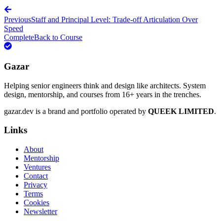
Previous
Staff and Principal Level: Trade-off Articulation Over
Speed
Complete
Back to Course
Gazar
Helping senior engineers think and design like architects. System
design, mentorship, and courses from 16+ years in the trenches.
gazar.dev is a brand and portfolio operated by
QUEEK LIMITED
.
Links
About
Mentorship
Ventures
Contact
Privacy
Terms
Cookies
Newsletter