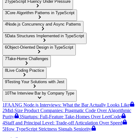
2
TypeScript Fluency Under Pressure
3
Core Algorithm Patterns in TypeScript
4
Node.js Concurrency and Async Patterns
5
Data Structures Implemented in TypeScript
6
Object-Oriented Design in TypeScript
7
Take-Home Challenges
8
Live Coding Practice
9
Testing Your Solutions with Jest
10
The Interview Bar by Company Type
1
FAANG Node.js Interviews: What the Bar Actually Looks Like
2
Mid-Size Product Companies: Pragmatic Code Over Algorithmic
Purity
3
Startups: Full-Feature Take-Homes Over LeetCode
4
Staff and Principal Level: Trade-off Articulation Over Speed
5
How TypeScript Strictness Signals Seniority