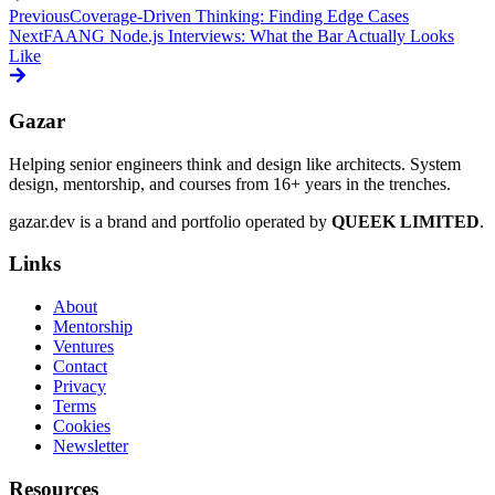
Previous
Coverage-Driven Thinking: Finding Edge Cases
Next
FAANG Node.js Interviews: What the Bar Actually Looks
Like
Gazar
Helping senior engineers think and design like architects. System
design, mentorship, and courses from 16+ years in the trenches.
gazar.dev is a brand and portfolio operated by
QUEEK LIMITED
.
Links
About
Mentorship
Ventures
Contact
Privacy
Terms
Cookies
Newsletter
Resources