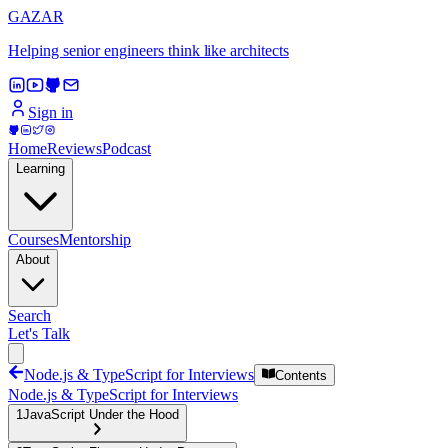
GAZAR
Helping senior engineers think like architects
Sign in
Home
Reviews
Podcast
Learning
Courses
Mentorship
About
Search
Let's Talk
Node.js & TypeScript for Interviews
Contents
Node.js & TypeScript for Interviews
1
JavaScript Under the Hood