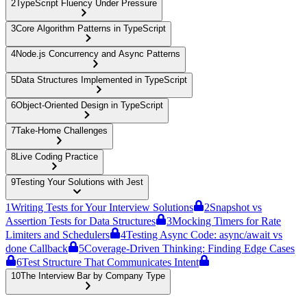
2
TypeScript Fluency Under Pressure
3
Core Algorithm Patterns in TypeScript
4
Node.js Concurrency and Async Patterns
5
Data Structures Implemented in TypeScript
6
Object-Oriented Design in TypeScript
7
Take-Home Challenges
8
Live Coding Practice
9
Testing Your Solutions with Jest
1
Writing Tests for Your Interview Solutions
2
Snapshot vs
Assertion Tests for Data Structures
3
Mocking Timers for Rate
Limiters and Schedulers
4
Testing Async Code: async/await vs
done Callback
5
Coverage-Driven Thinking: Finding Edge Cases
6
Test Structure That Communicates Intent
10
The Interview Bar by Company Type