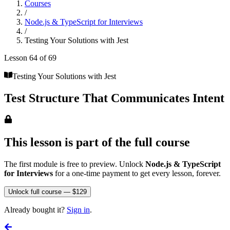
Courses
/
Node.js & TypeScript for Interviews
/
Testing Your Solutions with Jest
Lesson
64
of
69
Testing Your Solutions with Jest
Test Structure That Communicates Intent
This lesson is part of the full course
The first module is free to preview. Unlock
Node.js & TypeScript
for Interviews
for a one-time payment to get every lesson, forever.
Unlock full course — $129
Already bought it?
Sign in
.