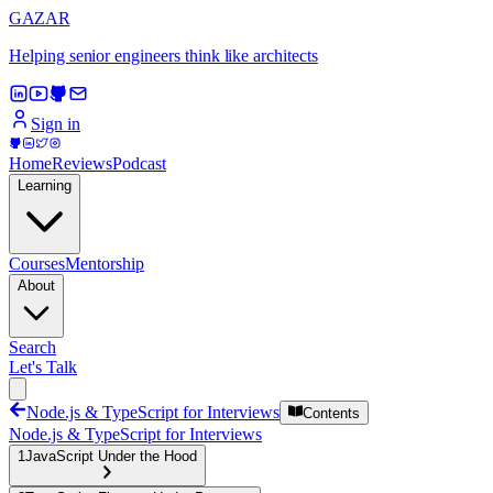
GAZAR
Helping senior engineers think like architects
Sign in
Home
Reviews
Podcast
Learning
Courses
Mentorship
About
Search
Let's Talk
Node.js & TypeScript for Interviews
Contents
Node.js & TypeScript for Interviews
1
JavaScript Under the Hood