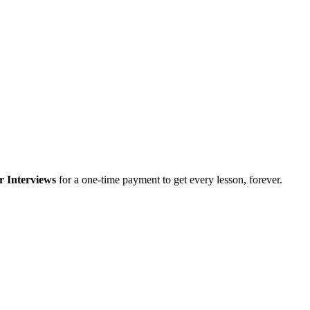
r Interviews
for a one-time payment to get every lesson, forever.