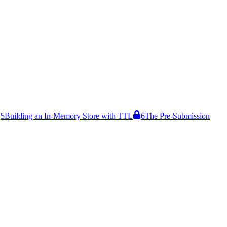
5
Building an In-Memory Store with TTL
6
The Pre-Submission