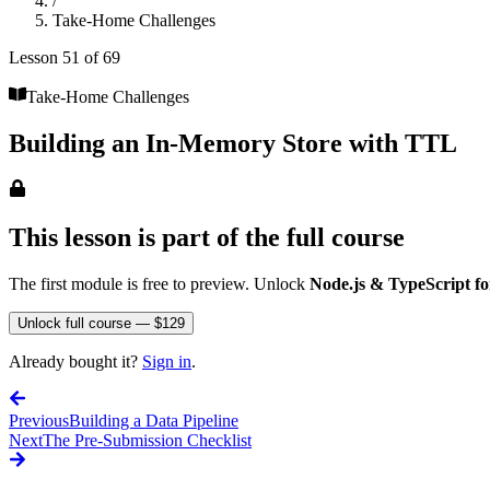
/
Take-Home Challenges
Lesson
51
of
69
Take-Home Challenges
Building an In-Memory Store with TTL
This lesson is part of the full course
The first module is free to preview. Unlock
Node.js & TypeScript fo
Unlock full course — $129
Already bought it?
Sign in
.
Previous
Building a Data Pipeline
Next
The Pre-Submission Checklist