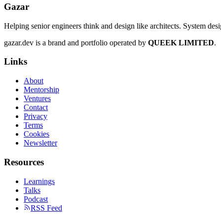
Gazar
Helping senior engineers think and design like architects. System des
gazar.dev is a brand and portfolio operated by
QUEEK LIMITED
.
Links
About
Mentorship
Ventures
Contact
Privacy
Terms
Cookies
Newsletter
Resources
Learnings
Talks
Podcast
RSS Feed