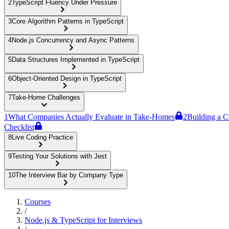
2
TypeScript Fluency Under Pressure
3
Core Algorithm Patterns in TypeScript
4
Node.js Concurrency and Async Patterns
5
Data Structures Implemented in TypeScript
6
Object-Oriented Design in TypeScript
7
Take-Home Challenges
1
What Companies Actually Evaluate in Take-Homes
2
Building a C
Checklist
8
Live Coding Practice
9
Testing Your Solutions with Jest
10
The Interview Bar by Company Type
Courses
/
Node.js & TypeScript for Interviews