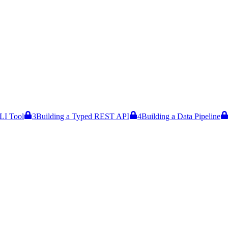
LI Tool
3
Building a Typed REST API
4
Building a Data Pipeline