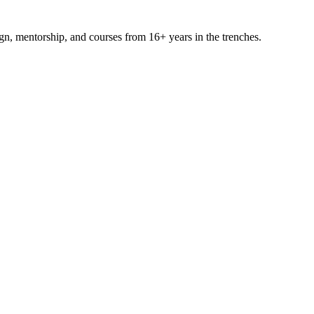
ign, mentorship, and courses from 16+ years in the trenches.