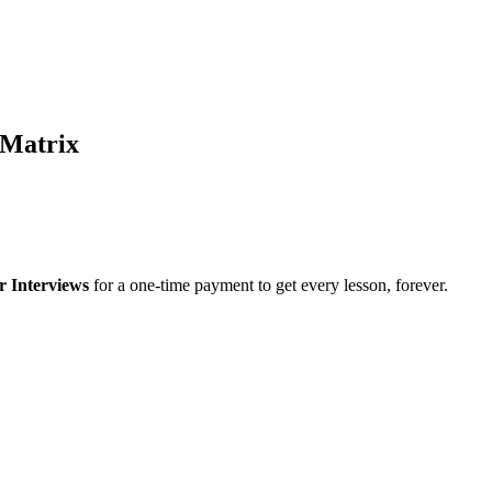
 Matrix
r Interviews
for a one-time payment to get every lesson, forever.