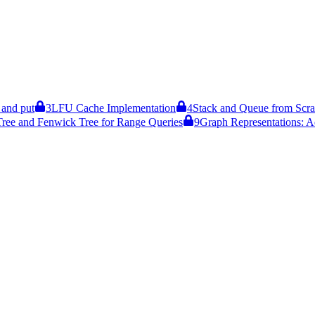
and put
3
LFU Cache Implementation
4
Stack and Queue from Scra
ree and Fenwick Tree for Range Queries
9
Graph Representations: A