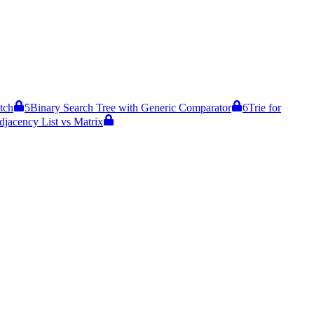
tch
5
Binary Search Tree with Generic Comparator
6
Trie for
djacency List vs Matrix