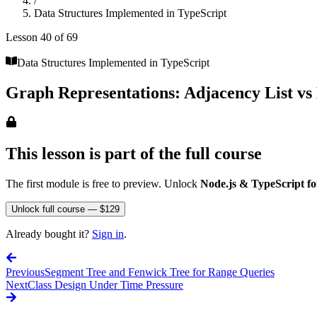
/
Data Structures Implemented in TypeScript
Lesson
40
of
69
Data Structures Implemented in TypeScript
Graph Representations: Adjacency List vs
This lesson is part of the full course
The first module is free to preview. Unlock
Node.js & TypeScript fo
Unlock full course — $129
Already bought it?
Sign in
.
Previous
Segment Tree and Fenwick Tree for Range Queries
Next
Class Design Under Time Pressure