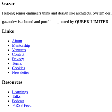
Gazar
Helping senior engineers think and design like architects. System des
gazar.dev is a brand and portfolio operated by
QUEEK LIMITED
.
Links
About
Mentorship
Ventures
Contact
Privacy
Terms
Cookies
Newsletter
Resources
Learnings
Talks
Podcast
RSS Feed