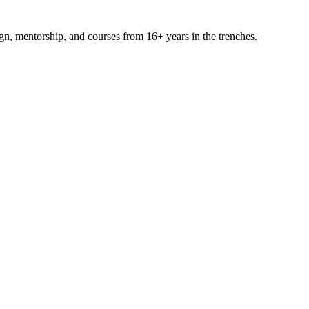
ign, mentorship, and courses from 16+ years in the trenches.