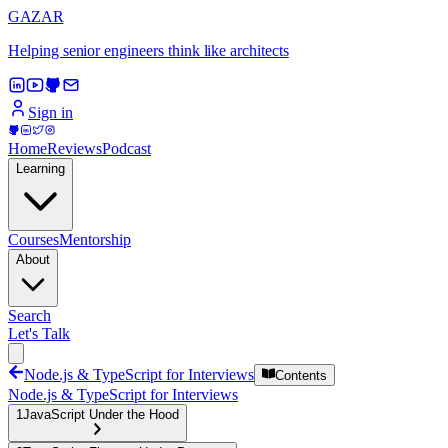
GAZAR
Helping senior engineers think like architects
Sign in
Home
Reviews
Podcast
Learning
Courses
Mentorship
About
Search
Let's Talk
Node.js & TypeScript for Interviews
Contents
Node.js & TypeScript for Interviews
1
JavaScript Under the Hood