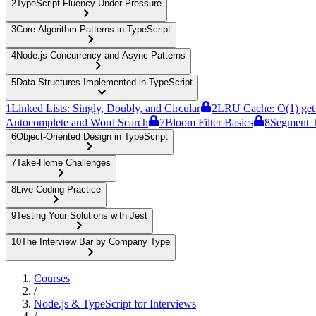
2
TypeScript Fluency Under Pressure
3
Core Algorithm Patterns in TypeScript
4
Node.js Concurrency and Async Patterns
5
Data Structures Implemented in TypeScript
1
Linked Lists: Singly, Doubly, and Circular
2
LRU Cache: O(1) get 
Autocomplete and Word Search
7
Bloom Filter Basics
8
Segment T
6
Object-Oriented Design in TypeScript
7
Take-Home Challenges
8
Live Coding Practice
9
Testing Your Solutions with Jest
10
The Interview Bar by Company Type
Courses
/
Node.js & TypeScript for Interviews