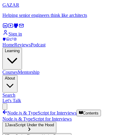
GAZAR
Helping senior engineers think like architects
Sign in
Home
Reviews
Podcast
Learning
Courses
Mentorship
About
Search
Let's Talk
Node.js & TypeScript for Interviews
Contents
Node.js & TypeScript for Interviews
1
JavaScript Under the Hood