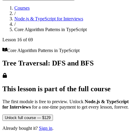
Courses
/
Node.js & TypeScript for Interviews
/
Core Algorithm Patterns in TypeScript
Lesson
16
of
69
Core Algorithm Patterns in TypeScript
Tree Traversal: DFS and BFS
This lesson is part of the full course
The first module is free to preview. Unlock
Node.js & TypeScript
for Interviews
for a one-time payment to get every lesson, forever.
Unlock full course — $129
Already bought it?
Sign in
.