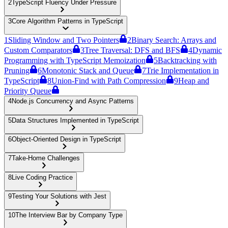
2
TypeScript Fluency Under Pressure
3
Core Algorithm Patterns in TypeScript
1
Sliding Window and Two Pointers
2
Binary Search: Arrays and
Custom Comparators
3
Tree Traversal: DFS and BFS
4
Dynamic
Programming with TypeScript Memoization
5
Backtracking with
Pruning
6
Monotonic Stack and Queue
7
Trie Implementation in
TypeScript
8
Union-Find with Path Compression
9
Heap and
Priority Queue
4
Node.js Concurrency and Async Patterns
5
Data Structures Implemented in TypeScript
6
Object-Oriented Design in TypeScript
7
Take-Home Challenges
8
Live Coding Practice
9
Testing Your Solutions with Jest
10
The Interview Bar by Company Type