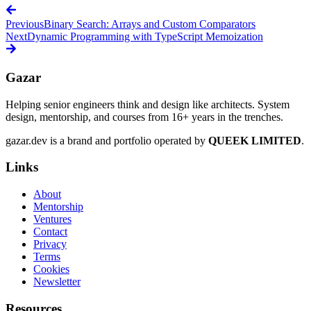
Previous
Binary Search: Arrays and Custom Comparators
Next
Dynamic Programming with TypeScript Memoization
Gazar
Helping senior engineers think and design like architects. System
design, mentorship, and courses from 16+ years in the trenches.
gazar.dev is a brand and portfolio operated by
QUEEK LIMITED
.
Links
About
Mentorship
Ventures
Contact
Privacy
Terms
Cookies
Newsletter
Resources