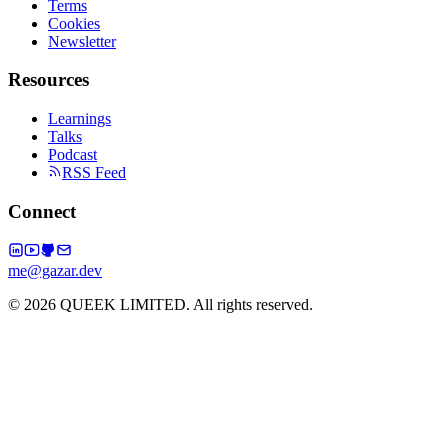
Terms
Cookies
Newsletter
Resources
Learnings
Talks
Podcast
RSS Feed
Connect
me@gazar.dev
© 2026 QUEEK LIMITED. All rights reserved.