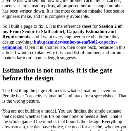
anyone has worked out how big the problem actually is. Caches,
queues, shards, read replicas, all proposed before a single number
has been written down. It is the most common mistake I see senior
engineers make, and it is completely avoidable.
So I built a page to fix it. It is the reference sheet for
Session 2 of
my From Senior to Staff cohort, Capacity Estimation and
Requirements
, and I want every engineer to read it before they
design anything:
hub.gazar.dev/senior-to-staff/s02-capacity-
estimation
. Open it in another tab, then come back, because in this
article I want to explain why this short list of numbers and formulas
matters far more than its length suggests.
Estimation is not maths, it is the gate
before the design
The first thing the page reframes is what estimation is even for.
People hear "capacity estimation" and brace for a spreadsheet. That
is the wrong picture.
You are not building a model. You are finding the single estimate
that decides whether this fits on one node or needs a fleet. That is
the whole game. One number that bounds the design. Everything
downstream, the database choice, the need for a cache, whether you