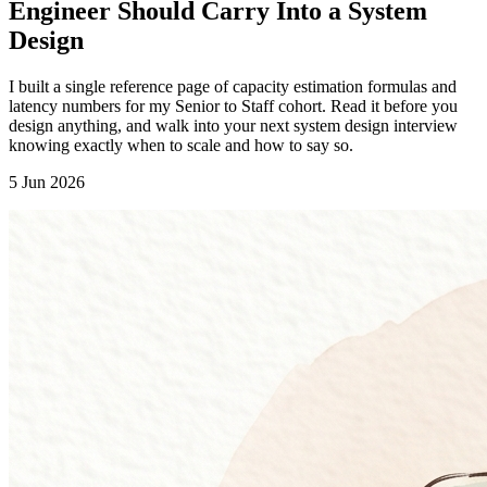
Engineer Should Carry Into a System
Design
I built a single reference page of capacity estimation formulas and
latency numbers for my Senior to Staff cohort. Read it before you
design anything, and walk into your next system design interview
knowing exactly when to scale and how to say so.
5 Jun 2026