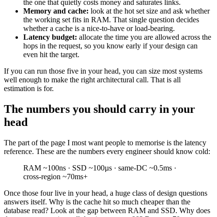
the one that quietly costs money and saturates links.
Memory and cache:
look at the hot set size and ask whether
the working set fits in RAM. That single question decides
whether a cache is a nice-to-have or load-bearing.
Latency budget:
allocate the time you are allowed across the
hops in the request, so you know early if your design can
even hit the target.
If you can run those five in your head, you can size most systems
well enough to make the right architectural call. That is all
estimation is for.
The numbers you should carry in your
head
The part of the page I most want people to memorise is the latency
reference. These are the numbers every engineer should know cold:
RAM ~100ns · SSD ~100µs · same-DC ~0.5ms ·
cross-region ~70ms+
Once those four live in your head, a huge class of design questions
answers itself. Why is the cache hit so much cheaper than the
database read? Look at the gap between RAM and SSD. Why does