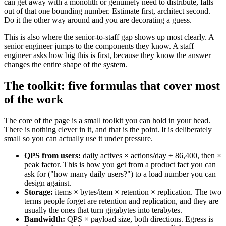
can get away with a monolith or genuinely need to distribute, falls
out of that one bounding number. Estimate first, architect second.
Do it the other way around and you are decorating a guess.
This is also where the senior-to-staff gap shows up most clearly. A
senior engineer jumps to the components they know. A staff
engineer asks how big this is first, because they know the answer
changes the entire shape of the system.
The toolkit: five formulas that cover most
of the work
The core of the page is a small toolkit you can hold in your head.
There is nothing clever in it, and that is the point. It is deliberately
small so you can actually use it under pressure.
QPS from users:
daily actives × actions/day ÷ 86,400, then ×
peak factor. This is how you get from a product fact you can
ask for ("how many daily users?") to a load number you can
design against.
Storage:
items × bytes/item × retention × replication. The two
terms people forget are retention and replication, and they are
usually the ones that turn gigabytes into terabytes.
Bandwidth:
QPS × payload size, both directions. Egress is