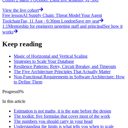
View
the live cohort
Free lesson
AI Supply Chain: Threat Model Your Agent
Toolchain
Tue, 11 Aug · 6:30pm London
Save my seat
1:1
Mentorship for engineers targeting staff and principal
See how it
works
Keep reading
Magic of Horizontal and Vertical Scaling
Strategies to Scale Your Database
Resilience Patterns: Retry, Circuit Breaker, and Timeouts
The Five Architecture Principles That Actually Matter
Non-Functional Requirements in Software Architecture: How
to Define Them
Progress
0
%
In this article
Estimation is not maths, it is the gate before the design
The toolkit: five formulas that cover most of the work
The numbers you should carry in your head
Understanding the limits is what tells you when to scale