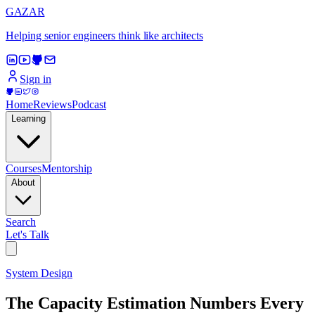
GAZAR
Helping senior engineers think like architects
Sign in
Home
Reviews
Podcast
Learning
Courses
Mentorship
About
Search
Let's Talk
System Design
The Capacity Estimation Numbers Every