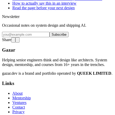
How to actually say this in an interview
Read the page before your next design
Newsletter
Occasional notes on system design and shipping AI.
Subscribe
Share
Gazar
Helping senior engineers think and design like architects. System
design, mentorship, and courses from 16+ years in the trenches.
gazar.dev is a brand and portfolio operated by
QUEEK LIMITED
.
Links
About
Mentorship
Ventures
Contact
Privacy