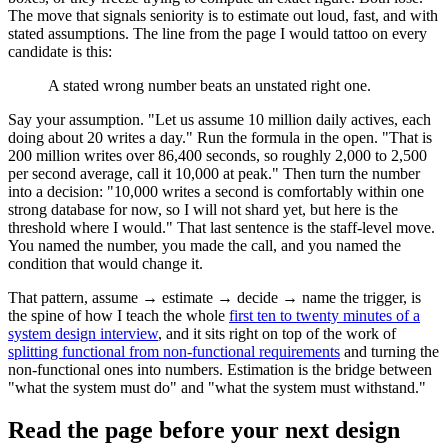
The move that signals seniority is to estimate out loud, fast, and with
stated assumptions. The line from the page I would tattoo on every
candidate is this:
A stated wrong number beats an unstated right one.
Say your assumption. "Let us assume 10 million daily actives, each
doing about 20 writes a day." Run the formula in the open. "That is
200 million writes over 86,400 seconds, so roughly 2,000 to 2,500
per second average, call it 10,000 at peak." Then turn the number
into a decision: "10,000 writes a second is comfortably within one
strong database for now, so I will not shard yet, but here is the
threshold where I would." That last sentence is the staff-level move.
You named the number, you made the call, and you named the
condition that would change it.
That pattern, assume → estimate → decide → name the trigger, is
the spine of how I teach the whole
first ten to twenty minutes of a
system design interview
, and it sits right on top of the work of
splitting functional from non-functional requirements
and turning the
non-functional ones into numbers. Estimation is the bridge between
"what the system must do" and "what the system must withstand."
Read the page before your next design