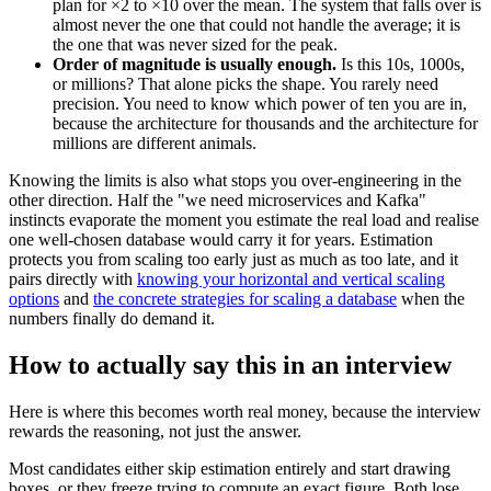
plan for ×2 to ×10 over the mean. The system that falls over is
almost never the one that could not handle the average; it is
the one that was never sized for the peak.
Order of magnitude is usually enough.
Is this 10s, 1000s,
or millions? That alone picks the shape. You rarely need
precision. You need to know which power of ten you are in,
because the architecture for thousands and the architecture for
millions are different animals.
Knowing the limits is also what stops you over-engineering in the
other direction. Half the "we need microservices and Kafka"
instincts evaporate the moment you estimate the real load and realise
one well-chosen database would carry it for years. Estimation
protects you from scaling too early just as much as too late, and it
pairs directly with
knowing your horizontal and vertical scaling
options
and
the concrete strategies for scaling a database
when the
numbers finally do demand it.
How to actually say this in an interview
Here is where this becomes worth real money, because the interview
rewards the reasoning, not just the answer.
Most candidates either skip estimation entirely and start drawing
boxes, or they freeze trying to compute an exact figure. Both lose.