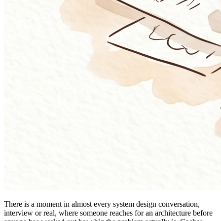
There is a moment in almost every system design conversation,
interview or real, where someone reaches for an architecture before