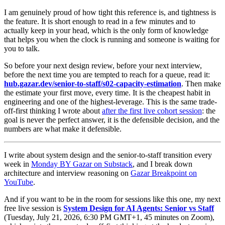
I am genuinely proud of how tight this reference is, and tightness is
the feature. It is short enough to read in a few minutes and to
actually keep in your head, which is the only form of knowledge
that helps you when the clock is running and someone is waiting for
you to talk.
So before your next design review, before your next interview,
before the next time you are tempted to reach for a queue, read it:
hub.gazar.dev/senior-to-staff/s02-capacity-estimation
. Then make
the estimate your first move, every time. It is the cheapest habit in
engineering and one of the highest-leverage. This is the same trade-
off-first thinking I wrote about
after the first live cohort session
: the
goal is never the perfect answer, it is the defensible decision, and the
numbers are what make it defensible.
I write about system design and the senior-to-staff transition every
week in
Monday BY Gazar on Substack
, and I break down
architecture and interview reasoning on
Gazar Breakpoint on
YouTube
.
And if you want to be in the room for sessions like this one, my next
free live session is
System Design for AI Agents: Senior vs Staff
(Tuesday, July 21, 2026, 6:30 PM GMT+1, 45 minutes on Zoom),