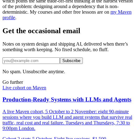
which points the same trade-off-first thinking at the hardest version
of the problem: designing around a dependency that is non-
deterministic. My courses and other free lessons are on
my Maven
profile
.
Get the occasional email
Notes on system design and shipping AI, delivered when there’s
something worth keeping. No fixed schedule, no fluff.
Subscribe
No spam. Unsubscribe anytime.
Go further
Live cohort on Maven
Production-Ready Systems with LLMs and Agents
A live Maven cohort, 5 October to 2 November: eight 90-minute
sessions where you build LLM and agent systems that survive real
traffic, real cost and real failure. Tuesdays and Thursdays, 7:30 to
9:00pm London.
Cohort 2 starts 5 October. Eight live sessions, $1,500.