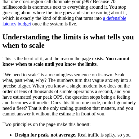
that one cross-region call dominate your p99? Because 70
milliseconds is enormous next to everything around it. You stop
guessing about where the time goes and start reasoning about it,
which is exactly the kind of thinking that turns into
a defensible
latency budget
once the system is live.
Understanding the limits is what tells you
when to scale
This is the heart of it, and the reason the page exists.
You cannot
know when to scale until you know the limits.
"We need to scale" is a meaningless sentence on its own. Scale
what, past what, why? The numbers turn that vague anxiety into a
precise trigger. When you know a single modern box does on the
order of tens of thousands of simple operations a second, and you
have estimated your peak QPS, the question stops being a feeling
and becomes arithmetic. Does this fit on one node, or do I genuinely
need a fleet? That is the only scaling question that matters, and you
cannot answer it without the estimate in front of you.
Two principles on the page make this honest:
Design for peak, not average.
Real traffic is spiky, so you