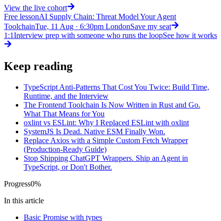
View
the live cohort
Free lesson
AI Supply Chain: Threat Model Your Agent
Toolchain
Tue, 11 Aug · 6:30pm London
Save my seat
1:1
Interview prep with someone who runs the loop
See how it works
Keep reading
TypeScript Anti-Patterns That Cost You Twice: Build Time,
Runtime, and the Interview
The Frontend Toolchain Is Now Written in Rust and Go.
What That Means for You
oxlint vs ESLint: Why I Replaced ESLint with oxlint
SystemJS Is Dead. Native ESM Finally Won.
Replace Axios with a Simple Custom Fetch Wrapper
(Production-Ready Guide)
Stop Shipping ChatGPT Wrappers. Ship an Agent in
TypeScript, or Don't Bother.
Progress
0
%
In this article
Basic Promise with types