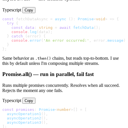
Typescript
Copy
const
 fetchDataAsync = 
async
 (): 
Promise
<
void
> => {

try
 {

const
data
: 
string
 = 
await
fetchData
();

console
.
log
(data);

  } 
catch
 (error) {

console
.
error
(
'An error occurred:'
, error.
message
);

  }

};
Same behavior as
chains, but reads top-to-bottom. I use
.then()
this by default unless I'm composing multiple streams.
Promise.all() — run in parallel, fail fast
Runs multiple promises concurrently. Resolves when all succeed.
Rejects the moment any one fails.
Typescript
Copy
const
promises
: 
Promise
<
number
>[] = [

asyncOperation1
(),

asyncOperation2
(),

asyncOperation3
(),

];
