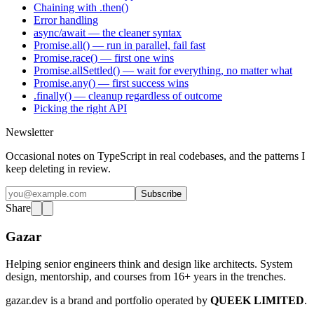
Chaining with .then()
Error handling
async/await — the cleaner syntax
Promise.all() — run in parallel, fail fast
Promise.race() — first one wins
Promise.allSettled() — wait for everything, no matter what
Promise.any() — first success wins
.finally() — cleanup regardless of outcome
Picking the right API
Newsletter
Occasional notes on TypeScript in real codebases, and the patterns I
keep deleting in review.
Subscribe
Share
Gazar
Helping senior engineers think and design like architects. System
design, mentorship, and courses from 16+ years in the trenches.
gazar.dev is a brand and portfolio operated by
QUEEK LIMITED
.