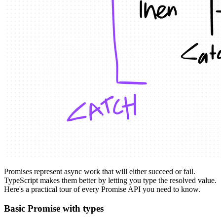
Promises represent async work that will either succeed or fail.
TypeScript makes them better by letting you type the resolved value.
Here's a practical tour of every Promise API you need to know.
Basic Promise with types