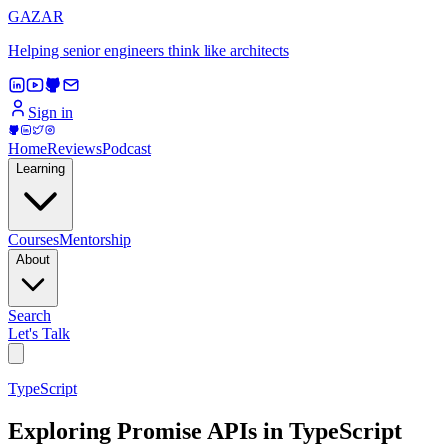
GAZAR
Helping senior engineers think like architects
Sign in
Home
Reviews
Podcast
Learning
Courses
Mentorship
About
Search
Let's Talk
TypeScript
Exploring Promise APIs in TypeScript