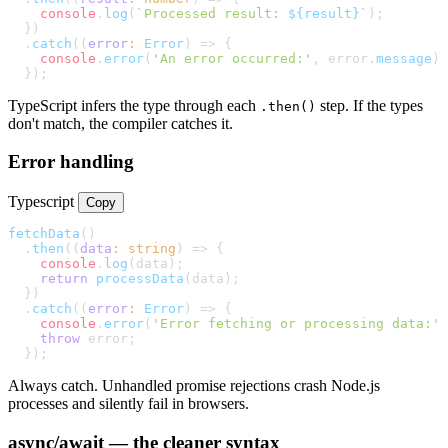
console
.
log
(
`Processed result: 
${result}
`
);

  })

  .
catch
(
(
error
: 
Error
) =>
 {

console
.
error
(
'An error occurred:'
, error.
message
);

  });
TypeScript infers the type through each
step. If the types
.then()
don't match, the compiler catches it.
Error handling
Typescript
Copy
fetchData
()

  .
then
(
(
data
: 
string
) =>
 {

console
.
log
(data);

return
processData
(data);

  })

  .
catch
(
(
error
: 
Error
) =>
 {

console
.
error
(
'Error fetching or processing data:'
,
throw
 error;

  });
Always catch. Unhandled promise rejections crash Node.js
processes and silently fail in browsers.
async/await — the cleaner syntax