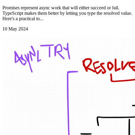
Promises represent async work that will either succeed or fail.
TypeScript makes them better by letting you type the resolved value.
Here's a practical to...
10 May 2024