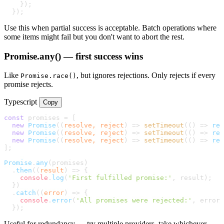
    });

  });
Use this when partial success is acceptable. Batch operations where
some items might fail but you don't want to abort the rest.
Promise.any() — first success wins
Like
, but ignores rejections. Only rejects if every
Promise.race()
promise rejects.
Typescript
Copy
const
 promises = [

new
Promise
(
(
resolve, reject
) =>
setTimeout
(
() =>
res
new
Promise
(
(
resolve, reject
) =>
setTimeout
(
() =>
rej
new
Promise
(
(
resolve, reject
) =>
setTimeout
(
() =>
res
];

Promise
.
any
(promises)

  .
then
(
(
result
) =>
 {

console
.
log
(
'First fulfilled promise:'
, result);

  })

  .
catch
(
(
error
) =>
 {

console
.
error
(
'All promises were rejected:'
, error)
  });
Useful for redundancy — try multiple providers, take whichever