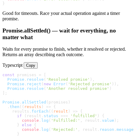
}
Good for timeouts. Race your actual operation against a timer
promise.
Promise.allSettled() — wait for everything, no
matter what
Waits for every promise to finish, whether it resolved or rejected.
Returns an array describing each outcome.
Typescript
Copy
const
 promises = [

Promise
.
resolve
(
'Resolved promise'
),

Promise
.
reject
(
new
Error
(
'Rejected promise'
)),

Promise
.
resolve
(
'Another resolved promise'
)

];

Promise
.
allSettled
(promises)

  .
then
(
(
results
) =>
 {

    results.
forEach
(
(
result
) =>
 {

if
 (result.
status
 === 
'fulfilled'
) {

console
.
log
(
'Fulfilled:'
, result.
value
);

      } 
else
 {

console
.
log
(
'Rejected:'
, result.
reason
.
message
)
      }
