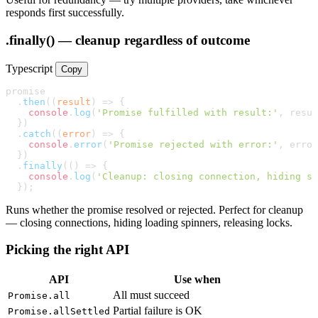
responds first successfully.
.finally() — cleanup regardless of outcome
Typescript
Copy
promise

  .
then
(
(
result
) =>
 {

console
.
log
(
'Promise fulfilled with result:'
, resul
  })

  .
catch
(
(
error
) =>
 {

console
.
error
(
'Promise rejected with error:'
, error
  })

  .
finally
(
() =>
 {

console
.
log
(
'Cleanup: closing connection, hiding sp
  });
Runs whether the promise resolved or rejected. Perfect for cleanup
— closing connections, hiding loading spinners, releasing locks.
Picking the right API
API
Use when
All must succeed
Promise.all
Partial failure is OK
Promise.allSettled