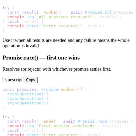
try
 {

const
results
: 
number
[] = 
await
Promise
.
all
(promises)
console
.
log
(
'All promises resolved:'
, results);

} 
catch
 (error) {

console
.
error
(
'Error occurred:'
, error);

}
Use it when all results are needed and any failure means the whole
operation is invalid.
Promise.race() — first one wins
Resolves (or rejects) with whichever promise settles first.
Typescript
Copy
const
promises
: 
Promise
<
number
>[] = [

asyncOperation1
(),

asyncOperation2
(),

asyncOperation3
(),

];

try
 {

const
result
: 
number
 = 
await
Promise
.
race
(promises);

console
.
log
(
'First promise resolved:'
, result);

} 
catch
 (error) {

console
.
error
(
'Error occurred:'
, error);
