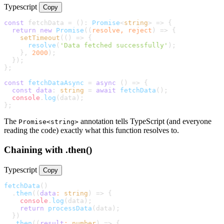
Typescript
Copy
const
 fetchData = (): 
Promise
<
string
> => {

return
new
Promise
(
(
resolve, reject
) =>
 {

setTimeout
(
() =>
 {

resolve
(
'Data fetched successfully'
);

    }, 
2000
);

  });

};

const
fetchDataAsync
 = 
async
 (
) => {

const
data
: 
string
 = 
await
fetchData
();

console
.
log
(data);

};
The
annotation tells TypeScript (and everyone
Promise<string>
reading the code) exactly what this function resolves to.
Chaining with .then()
Typescript
Copy
fetchData
()

  .
then
(
(
data
: 
string
) =>
 {

console
.
log
(data);

return
processData
(data);

  })

  .
then
(
(
result
: 
number
) =>
 {
