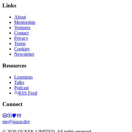
Links
About
Mentorship
Ventures
Contact
Privacy
Terms
Cookies
Newsletter
Resources
Learnings
Talks
Podcast
RSS Feed
Connect
me@gazar.dev
© 2026 QUEEK LIMITED. All rights reserved.