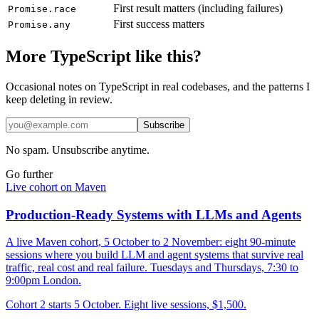
First result matters (including failures)
Promise.race
First success matters
Promise.any
More TypeScript like this?
Occasional notes on TypeScript in real codebases, and the patterns I
keep deleting in review.
Subscribe
No spam. Unsubscribe anytime.
Go further
Live cohort on Maven
Production-Ready Systems with LLMs and Agents
A live Maven cohort, 5 October to 2 November: eight 90-minute
sessions where you build LLM and agent systems that survive real
traffic, real cost and real failure. Tuesdays and Thursdays, 7:30 to
9:00pm London.
Cohort 2 starts 5 October. Eight live sessions, $1,500.