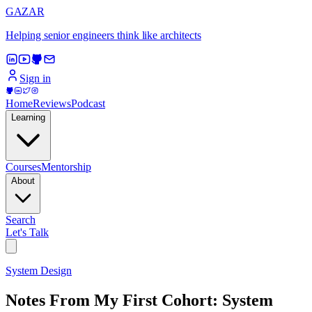
GAZAR
Helping senior engineers think like architects
Sign in
Home
Reviews
Podcast
Learning
Courses
Mentorship
About
Search
Let's Talk
System Design
Notes From My First Cohort: System