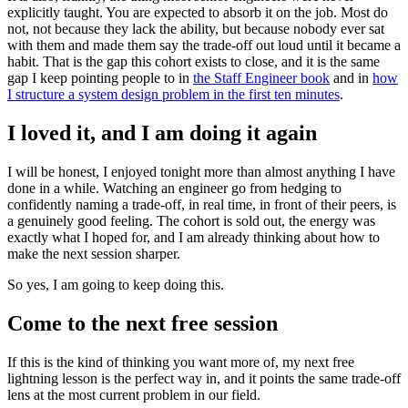
explicitly taught. You are expected to absorb it on the job. Most do
not, not because they lack the ability, but because nobody ever sat
with them and made them say the trade-off out loud until it became a
habit. That is the gap this cohort exists to close, and it is the same
gap I keep pointing people to in
the Staff Engineer book
and in
how
I structure a system design problem in the first ten minutes
.
I loved it, and I am doing it again
I will be honest, I enjoyed tonight more than almost anything I have
done in a while. Watching an engineer go from hedging to
confidently naming a trade-off, in real time, in front of their peers, is
a genuinely good feeling. The cohort is sold out, the energy was
exactly what I hoped for, and I am already thinking about how to
make the next session sharper.
So yes, I am going to keep doing this.
Come to the next free session
If this is the kind of thinking you want more of, my next free
lightning lesson is the perfect way in, and it points the same trade-off
lens at the most current problem in our field.