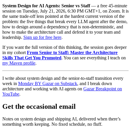
System Design for AI Agents: Senior vs Staff
— a free 45-minute
session on Tuesday, July 21, 2026, 6:30 PM GMT+1, on Zoom. It is
the same trade-off lens pointed at the hardest current version of the
problem: the five things that break every LLM agent after the demo,
how to design around a dependency that is non-deterministic, and
how to make the architecture call and defend it to your team and
leadership.
Sign up for free here
.
If you want the full version of this thinking, the session goes deeper
in my cohort
From Senior to Staff: Master the Architecture
Skills That Get You Promoted
. You can see everything I teach on
my Maven profile
.
I write about system design and the senior-to-staff transition every
week in
Monday BY Gazar on Substack
, and I break down
architecture and working with AI agents on
Gazar Breakpoint on
YouTube
.
Get the occasional email
Notes on system design and shipping AI, delivered when there’s
something worth keeping. No fixed schedule, no fluff.