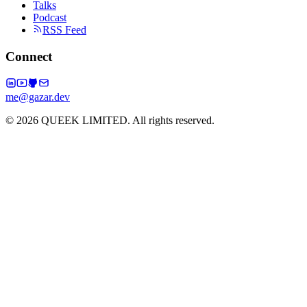
Talks
Podcast
RSS Feed
Connect
me@gazar.dev
© 2026 QUEEK LIMITED. All rights reserved.