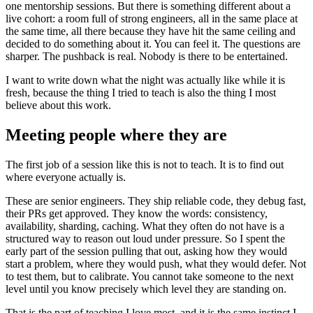
one mentorship sessions. But there is something different about a
live cohort: a room full of strong engineers, all in the same place at
the same time, all there because they have hit the same ceiling and
decided to do something about it. You can feel it. The questions are
sharper. The pushback is real. Nobody is there to be entertained.
I want to write down what the night was actually like while it is
fresh, because the thing I tried to teach is also the thing I most
believe about this work.
Meeting people where they are
The first job of a session like this is not to teach. It is to find out
where everyone actually is.
These are senior engineers. They ship reliable code, they debug fast,
their PRs get approved. They know the words: consistency,
availability, sharding, caching. What they often do not have is a
structured way to reason out loud under pressure. So I spent the
early part of the session pulling that out, asking how they would
start a problem, where they would push, what they would defer. Not
to test them, but to calibrate. You cannot take someone to the next
level until you know precisely which level they are standing on.
That is the part of teaching I love most, and it is the same instinct I