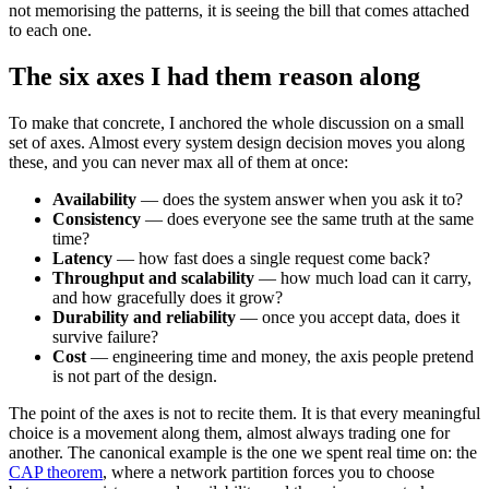
not memorising the patterns, it is seeing the bill that comes attached
to each one.
The six axes I had them reason along
To make that concrete, I anchored the whole discussion on a small
set of axes. Almost every system design decision moves you along
these, and you can never max all of them at once:
Availability
— does the system answer when you ask it to?
Consistency
— does everyone see the same truth at the same
time?
Latency
— how fast does a single request come back?
Throughput and scalability
— how much load can it carry,
and how gracefully does it grow?
Durability and reliability
— once you accept data, does it
survive failure?
Cost
— engineering time and money, the axis people pretend
is not part of the design.
The point of the axes is not to recite them. It is that every meaningful
choice is a movement along them, almost always trading one for
another. The canonical example is the one we spent real time on: the
CAP theorem
, where a network partition forces you to choose