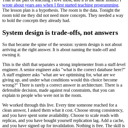
wrote about years ago when I first started teaching programming
.
The lesson plan is a hypothesis. The room is the data. Tonight the
room told me they did not need more concepts. They needed a way
to hold the concepts they already had.
System design is trade-offs, not answers
So that became the spine of the session: system design is not about
arriving at the right answer. It is about naming the trade-off and
owning it.
This is the shift that separates a strong implementer from a staff-level
engineer. A senior engineer asks "what is the correct database here?"
A staff engineer asks "what are we optimising for, what are we
giving up, and under what conditions would this choice become
wrong?" There is rarely a correct answer in architecture. There is a
defensible decision, made against real constraints, that you can
explain to people who were not in the room.
We worked through this live. Every time someone reached for a
clean answer, I asked them what it cost. Choose strong consistency,
and you have spent some availability. Choose to scale reads with
replicas, and you have bought yourself replication lag. Add a cache,
and you have signed up for invalidation. Nothing is free. The skill is