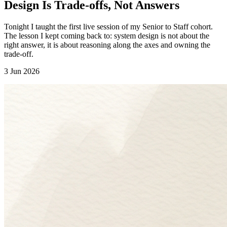
Design Is Trade-offs, Not Answers
Tonight I taught the first live session of my Senior to Staff cohort.
The lesson I kept coming back to: system design is not about the
right answer, it is about reasoning along the axes and owning the
trade-off.
3 Jun 2026