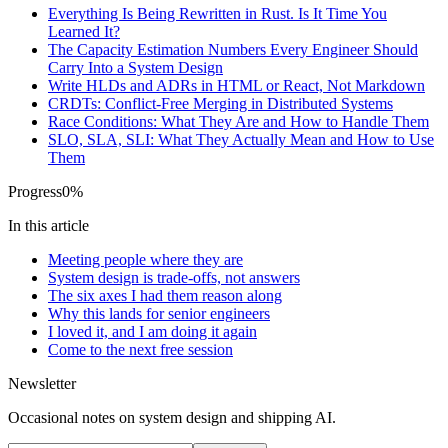
Everything Is Being Rewritten in Rust. Is It Time You
Learned It?
The Capacity Estimation Numbers Every Engineer Should
Carry Into a System Design
Write HLDs and ADRs in HTML or React, Not Markdown
CRDTs: Conflict-Free Merging in Distributed Systems
Race Conditions: What They Are and How to Handle Them
SLO, SLA, SLI: What They Actually Mean and How to Use
Them
Progress
0
%
In this article
Meeting people where they are
System design is trade-offs, not answers
The six axes I had them reason along
Why this lands for senior engineers
I loved it, and I am doing it again
Come to the next free session
Newsletter
Occasional notes on system design and shipping AI.