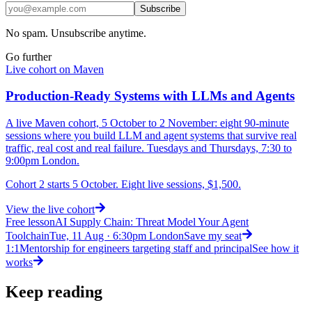
Subscribe
No spam. Unsubscribe anytime.
Go further
Live cohort on Maven
Production-Ready Systems with LLMs and Agents
A live Maven cohort, 5 October to 2 November: eight 90-minute
sessions where you build LLM and agent systems that survive real
traffic, real cost and real failure. Tuesdays and Thursdays, 7:30 to
9:00pm London.
Cohort 2 starts 5 October. Eight live sessions, $1,500.
View
the live cohort
Free lesson
AI Supply Chain: Threat Model Your Agent
Toolchain
Tue, 11 Aug · 6:30pm London
Save my seat
1:1
Mentorship for engineers targeting staff and principal
See how it
works
Keep reading