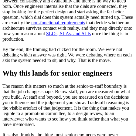
between consistency and availability and there is no way to keep
both. Once engineers internalise that the dials are connected, they
stop looking for the perfect design and start asking the far better
question, which dial does this system actually need turned up. These
are exactly the
non-functional requirements
that decide whether an
architecture survives contact with reality, and they map directly onto
how you reason about
SLOs, SLAs, and SLIs
once the thing is in
production.
By the end, the framing had clicked for the room. We were not
debating which answer was right. We were debating where on each
axis the system needed to sit, and why. That is the move.
Why this lands for senior engineers
The reason this matters so much at the senior-to-staff boundary is
that the job changes shape. Below staff, you are measured on what
you build. At staff and beyond, you are measured on the decisions
you influence and the judgement you show. Trade-off reasoning is
the visible artefact of that judgement. It is the thing that makes you
legible to a promotion committee, to a design review, to an
interviewer who wants to see how you think rather than what you
have memorised.
It is also, frankly, the thing most senior engineers were never