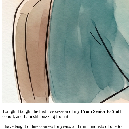
Tonight I taught the first live session of my
From Senior to Staff
cohort, and I am still buzzing from it.
I have taught online courses for years, and run hundreds of one-to-