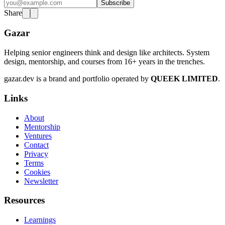
Subscribe
Share
Gazar
Helping senior engineers think and design like architects. System
design, mentorship, and courses from 16+ years in the trenches.
gazar.dev is a brand and portfolio operated by
QUEEK LIMITED
.
Links
About
Mentorship
Ventures
Contact
Privacy
Terms
Cookies
Newsletter
Resources
Learnings