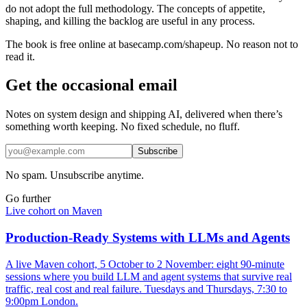
do not adopt the full methodology. The concepts of appetite,
shaping, and killing the backlog are useful in any process.
The book is free online at basecamp.com/shapeup. No reason not to
read it.
Get the occasional email
Notes on system design and shipping AI, delivered when there’s
something worth keeping. No fixed schedule, no fluff.
Subscribe
No spam. Unsubscribe anytime.
Go further
Live cohort on Maven
Production-Ready Systems with LLMs and Agents
A live Maven cohort, 5 October to 2 November: eight 90-minute
sessions where you build LLM and agent systems that survive real
traffic, real cost and real failure. Tuesdays and Thursdays, 7:30 to
9:00pm London.