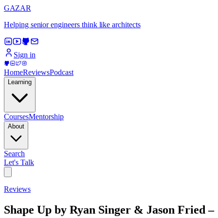
GAZAR
Helping senior engineers think like architects
Sign in
Home
Reviews
Podcast
Learning
Courses
Mentorship
About
Search
Let's Talk
Reviews
Shape Up by Ryan Singer & Jason Fried –