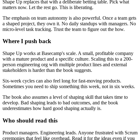
Shape Up replaces that with a deliberate betting table. Pick what
matters now. Let the rest go. This is liberating.
The emphasis on team autonomy is also powerful. Once a team gets
a shaped project, they own it. No daily standups with managers. No
micro-level task tracking. Trust the team to figure out the how.
Where I push back
Shape Up works at Basecamp's scale. A small, profitable company
with a mature product and a specific culture. Scaling this to a 200-
person engineering org with multiple product lines and external
stakeholders is harder than the book suggests.
Six-week cycles can also feel long for fast-moving products.
Sometimes you need to ship something this week, not in six weeks.
The book also assumes a level of shaping skill that takes time to
develop. Bad shaping leads to bad outcomes, and the book
underestimates how hard good shaping actually is.
Who should read this
Product managers. Engineering leads. Anyone frustrated with Scrum
ceremonies that feel like overhead. Read it for the ideas even if you