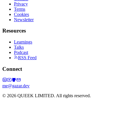
Privacy
Terms
Cookies
Newsletter
Resources
Learnings
Talks
Podcast
RSS Feed
Connect
me@gazar.dev
© 2026 QUEEK LIMITED. All rights reserved.