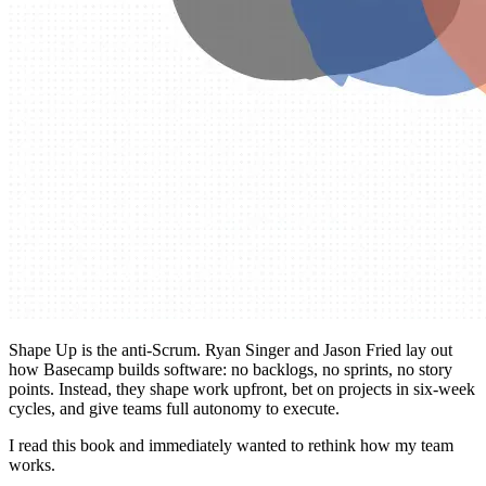
Shape Up is the anti-Scrum. Ryan Singer and Jason Fried lay out
how Basecamp builds software: no backlogs, no sprints, no story
points. Instead, they shape work upfront, bet on projects in six-week
cycles, and give teams full autonomy to execute.
I read this book and immediately wanted to rethink how my team
works.