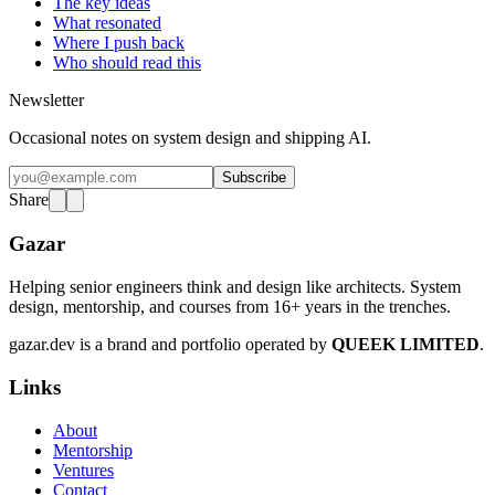
The key ideas
What resonated
Where I push back
Who should read this
Newsletter
Occasional notes on system design and shipping AI.
Subscribe
Share
Gazar
Helping senior engineers think and design like architects. System
design, mentorship, and courses from 16+ years in the trenches.
gazar.dev is a brand and portfolio operated by
QUEEK LIMITED
.
Links
About
Mentorship
Ventures
Contact