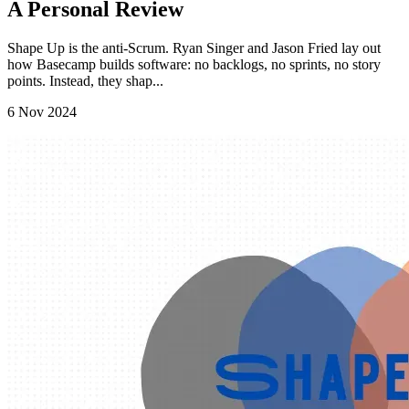
A Personal Review
Shape Up is the anti-Scrum. Ryan Singer and Jason Fried lay out
how Basecamp builds software: no backlogs, no sprints, no story
points. Instead, they shap...
6 Nov 2024