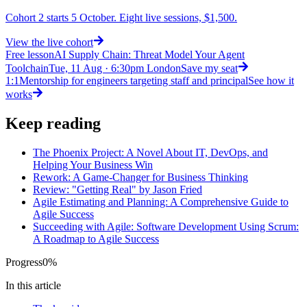
Cohort 2 starts 5 October. Eight live sessions, $1,500.
View
the live cohort
Free lesson
AI Supply Chain: Threat Model Your Agent
Toolchain
Tue, 11 Aug · 6:30pm London
Save my seat
1:1
Mentorship for engineers targeting staff and principal
See how it
works
Keep reading
The Phoenix Project: A Novel About IT, DevOps, and
Helping Your Business Win
Rework: A Game-Changer for Business Thinking
Review: "Getting Real" by Jason Fried
Agile Estimating and Planning: A Comprehensive Guide to
Agile Success
Succeeding with Agile: Software Development Using Scrum:
A Roadmap to Agile Success
Progress
0
%
In this article