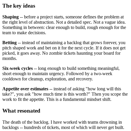
The key ideas
Shaping
-- before a project starts, someone defines the problem at
the right level of abstraction. Not a detailed spec. Not a vague idea.
Something in between: clear enough to build, rough enough for the
team to make decisions.
Betting
-- instead of maintaining a backlog that grows forever, you
pitch shaped work and bet on it for the next cycle. If it does not get
picked, it goes away. No zombie tickets haunting your board for
months.
Six-week cycles
-- long enough to build something meaningful,
short enough to maintain urgency. Followed by a two-week
cooldown for cleanup, exploration, and recovery.
Appetite over estimates
-- instead of asking "how long will this
take?", you ask "how much time is this worth?" Then you scope the
work to fit the appetite. This is a fundamental mindset shift.
What resonated
The death of the backlog. I have worked with teams drowning in
backlogs -- hundreds of tickets, most of which will never get built.