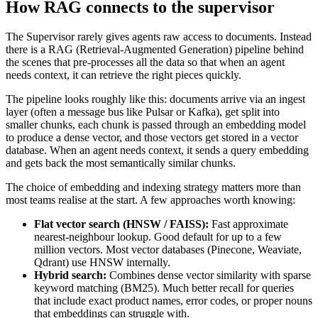
How RAG connects to the supervisor
The Supervisor rarely gives agents raw access to documents. Instead
there is a RAG (Retrieval-Augmented Generation) pipeline behind
the scenes that pre-processes all the data so that when an agent
needs context, it can retrieve the right pieces quickly.
The pipeline looks roughly like this: documents arrive via an ingest
layer (often a message bus like Pulsar or Kafka), get split into
smaller chunks, each chunk is passed through an embedding model
to produce a dense vector, and those vectors get stored in a vector
database. When an agent needs context, it sends a query embedding
and gets back the most semantically similar chunks.
The choice of embedding and indexing strategy matters more than
most teams realise at the start. A few approaches worth knowing:
Flat vector search (HNSW / FAISS):
Fast approximate
nearest-neighbour lookup. Good default for up to a few
million vectors. Most vector databases (Pinecone, Weaviate,
Qdrant) use HNSW internally.
Hybrid search:
Combines dense vector similarity with sparse
keyword matching (BM25). Much better recall for queries
that include exact product names, error codes, or proper nouns
that embeddings can struggle with.