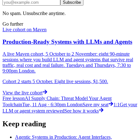
Subscribe
No spam. Unsubscribe anytime.
Go further
Live cohort on Maven
Production-Ready Systems with LLMs and Agents
A live Maven cohort, 5 October to 2 November: eight 90-minute
sessions where you build LLM and agent systems that survive real
traffic, real cost and real failure. Tuesdays and Thursdays, 7:30 to
9:00pm London.
Cohort 2 starts 5 October. Eight live sessions, $1,500.
View
the live cohort
Free lesson
AI Supply Chain: Threat Model Your Agent
Toolchain
Tue, 11 Aug · 6:30pm London
Save my seat
1:1
Get your
LLM or agent system reviewed
See how it works
Keep reading
Agentic Systems in Production: Agent Interfaces,