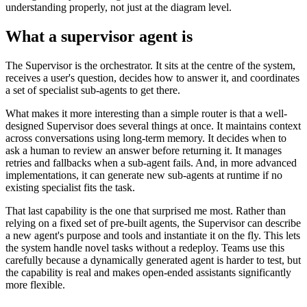
understanding properly, not just at the diagram level.
What a supervisor agent is
The Supervisor is the orchestrator. It sits at the centre of the system,
receives a user's question, decides how to answer it, and coordinates
a set of specialist sub-agents to get there.
What makes it more interesting than a simple router is that a well-
designed Supervisor does several things at once. It maintains context
across conversations using long-term memory. It decides when to
ask a human to review an answer before returning it. It manages
retries and fallbacks when a sub-agent fails. And, in more advanced
implementations, it can generate new sub-agents at runtime if no
existing specialist fits the task.
That last capability is the one that surprised me most. Rather than
relying on a fixed set of pre-built agents, the Supervisor can describe
a new agent's purpose and tools and instantiate it on the fly. This lets
the system handle novel tasks without a redeploy. Teams use this
carefully because a dynamically generated agent is harder to test, but
the capability is real and makes open-ended assistants significantly
more flexible.