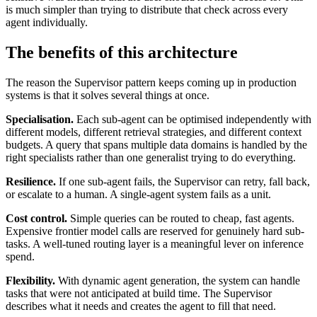
is much simpler than trying to distribute that check across every
agent individually.
The benefits of this architecture
The reason the Supervisor pattern keeps coming up in production
systems is that it solves several things at once.
Specialisation.
Each sub-agent can be optimised independently with
different models, different retrieval strategies, and different context
budgets. A query that spans multiple data domains is handled by the
right specialists rather than one generalist trying to do everything.
Resilience.
If one sub-agent fails, the Supervisor can retry, fall back,
or escalate to a human. A single-agent system fails as a unit.
Cost control.
Simple queries can be routed to cheap, fast agents.
Expensive frontier model calls are reserved for genuinely hard sub-
tasks. A well-tuned routing layer is a meaningful lever on inference
spend.
Flexibility.
With dynamic agent generation, the system can handle
tasks that were not anticipated at build time. The Supervisor
describes what it needs and creates the agent to fill that need.