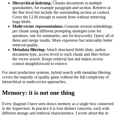
Hierarchical indexing:
Chunks documents at multiple
granularities, for example paragraph and section. Retrieve at
the fine level but include the surrounding section as context.
Gives the LLM enough to reason from without retrieving
huge blobs.
Multi-vector representations:
Generate several embeddings
per chunk using different prompting strategies (one for
questions, one for summaries, one for keywords). Query all of
them and merge results. More expensive but noticeably better
retrieval quality.
Metadata filtering:
Attach structured fields (date, author,
document type, access level) to each chunk and filter before
the vector search. Keeps retrieval fast and makes access
control straightforward to enforce.
For most production systems, hybrid search with metadata filtering
covers the majority of quality gains without the full complexity of
hierarchical or multi-vector approaches.
Memory: it is not one thing
Every diagram I have seen draws memory as a single box connected
to the Supervisor. In practice it is four distinct concerns, each with
different storage and retrieval characteristics. I wrote about this in