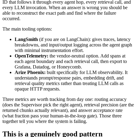
ID that follows it through every agent hop, every retrieval call, and
every LLM invocation. When an answer is wrong you should be
able to reconstruct the exact path and find where the failure
occurred.
The main tooling options:
LangSmith
(if you are on LangChain): gives traces, latency
breakdowns, and input/output logging across the agent graph
with minimal instrumentation effort.
OpenTelemetry:
the vendor-neutral option. Add spans at
each agent boundary and each retrieval call, then export to
Grafana, Datadog, or Honeycomb.
Arize Phoenix:
built specifically for LLM observability. It
understands prompt/response pairs, embedding drift, and
retrieval quality metrics rather than treating LLM calls as
opaque HTTP requests.
Three metrics are worth tracking from day one: routing accuracy
(does the Supervisor pick the right agent), retrieval precision (are the
returned chunks actually relevant), and answer acceptance rate
(what fraction pass your human-in-the-loop gate). Those three
together tell you where the system is failing.
This is a genuinely good pattern