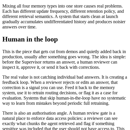
Mixing all four memory types into one store causes real problems.
Each has different update frequency, different retention policy, and
different retrieval semantics. A system that starts clean at launch
gradually accumulates undifferentiated history and produces noisier
answers over time.
Human in the loop
This is the piece that gets cut from demos and quietly added back in
production, usually after something goes wrong. The idea is simple:
before the Supervisor returns an answer, a human reviewer can
inspect it, approve it, or send it back with corrections.
The real value is not catching individual bad answers. It is creating a
feedback loop. When a reviewer rejects or edits an answer, that
correction is a signal you can use. Feed it back to the memory
system, use it to retrain routing decisions, or flag it as a case for
evaluation. Systems that skip human-in-the-loop have no systematic
way to learn from mistakes beyond periodic full retraining.
There is also an authorisation angle. A human review gate is a
natural place to enforce data access policies: a reviewer can see
exactly what chunks the agent retrieved and flag if something
sensitive was included that the user should not have access to. This