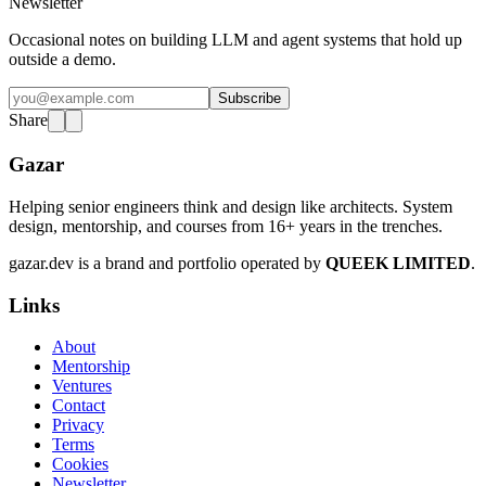
Newsletter
Occasional notes on building LLM and agent systems that hold up
outside a demo.
Subscribe
Share
Gazar
Helping senior engineers think and design like architects. System
design, mentorship, and courses from 16+ years in the trenches.
gazar.dev is a brand and portfolio operated by
QUEEK LIMITED
.
Links
About
Mentorship
Ventures
Contact
Privacy
Terms
Cookies
Newsletter