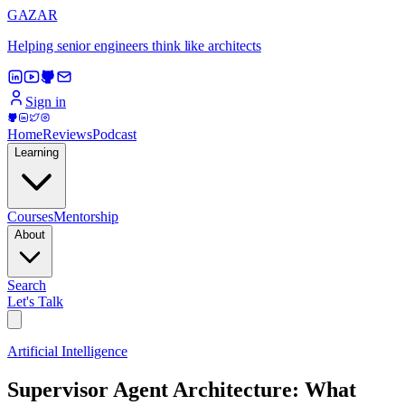
GAZAR
Helping senior engineers think like architects
Sign in
Home
Reviews
Podcast
Learning
Courses
Mentorship
About
Search
Let's Talk
Artificial Intelligence
Supervisor Agent Architecture: What