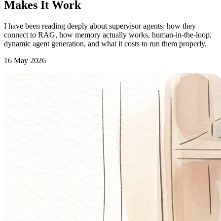
Makes It Work
I have been reading deeply about supervisor agents: how they
connect to RAG, how memory actually works, human-in-the-loop,
dynamic agent generation, and what it costs to run them properly.
16 May 2026