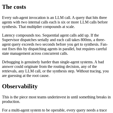
The costs
Every sub-agent invocation is an LLM call. A query that hits three
agents with two internal calls each is six or more LLM calls before
synthesis. That multiplier compounds at scale.
Latency compounds too. Sequential agent calls add up. If the
Supervisor dispatches serially and each call takes 800ms, a three-
agent query exceeds two seconds before you get to synthesis. Fan-
out fixes this by dispatching agents in parallel, but requires careful
state management across concurrent calls.
Debugging is genuinely harder than single-agent systems. A bad
answer could originate from the routing decision, any of the
retrievals, any LLM call, or the synthesis step. Without tracing, you
are guessing at the root cause.
Observability
This is the piece most teams underinvest in until something breaks in
production.
For a multi-agent system to be operable, every query needs a trace