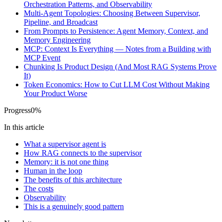
Orchestration Patterns, and Observability
Multi-Agent Topologies: Choosing Between Supervisor,
Pipeline, and Broadcast
From Prompts to Persistence: Agent Memory, Context, and
Memory Engineering
MCP: Context Is Everything — Notes from a Building with
MCP Event
Chunking Is Product Design (And Most RAG Systems Prove
It)
Token Economics: How to Cut LLM Cost Without Making
Your Product Worse
Progress
0
%
In this article
What a supervisor agent is
How RAG connects to the supervisor
Memory: it is not one thing
Human in the loop
The benefits of this architecture
The costs
Observability
This is a genuinely good pattern