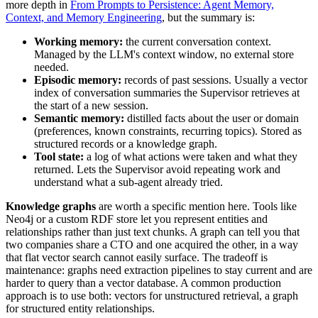
more depth in
From Prompts to Persistence: Agent Memory,
Context, and Memory Engineering
, but the summary is:
Working memory:
the current conversation context.
Managed by the LLM's context window, no external store
needed.
Episodic memory:
records of past sessions. Usually a vector
index of conversation summaries the Supervisor retrieves at
the start of a new session.
Semantic memory:
distilled facts about the user or domain
(preferences, known constraints, recurring topics). Stored as
structured records or a knowledge graph.
Tool state:
a log of what actions were taken and what they
returned. Lets the Supervisor avoid repeating work and
understand what a sub-agent already tried.
Knowledge graphs
are worth a specific mention here. Tools like
Neo4j or a custom RDF store let you represent entities and
relationships rather than just text chunks. A graph can tell you that
two companies share a CTO and one acquired the other, in a way
that flat vector search cannot easily surface. The tradeoff is
maintenance: graphs need extraction pipelines to stay current and are
harder to query than a vector database. A common production
approach is to use both: vectors for unstructured retrieval, a graph
for structured entity relationships.