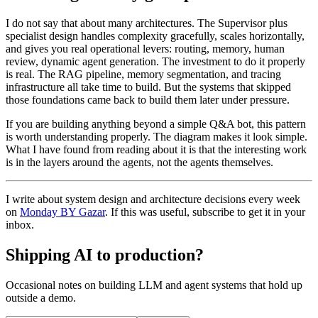
I do not say that about many architectures. The Supervisor plus
specialist design handles complexity gracefully, scales horizontally,
and gives you real operational levers: routing, memory, human
review, dynamic agent generation. The investment to do it properly
is real. The RAG pipeline, memory segmentation, and tracing
infrastructure all take time to build. But the systems that skipped
those foundations came back to build them later under pressure.
If you are building anything beyond a simple Q&A bot, this pattern
is worth understanding properly. The diagram makes it look simple.
What I have found from reading about it is that the interesting work
is in the layers around the agents, not the agents themselves.
I write about system design and architecture decisions every week
on
Monday BY Gazar
. If this was useful, subscribe to get it in your
inbox.
Shipping AI to production?
Occasional notes on building LLM and agent systems that hold up
outside a demo.