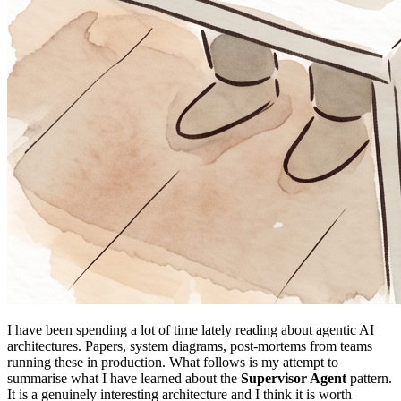
I have been spending a lot of time lately reading about agentic AI
architectures. Papers, system diagrams, post-mortems from teams
running these in production. What follows is my attempt to
summarise what I have learned about the
Supervisor Agent
pattern.
It is a genuinely interesting architecture and I think it is worth