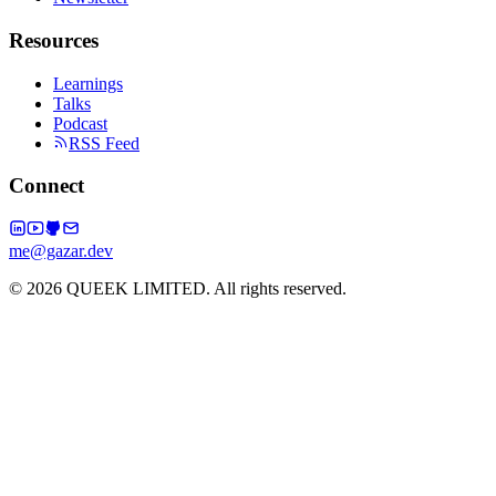
Resources
Learnings
Talks
Podcast
RSS Feed
Connect
me@gazar.dev
© 2026 QUEEK LIMITED. All rights reserved.